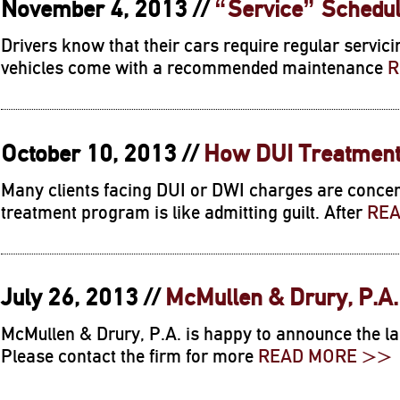
November 4, 2013 //
“Service” Schedul
Drivers know that their cars require regular servici
vehicles come with a recommended maintenance
R
October 10, 2013 //
How DUI Treatment
Many clients facing DUI or DWI charges are concer
treatment program is like admitting guilt. After
RE
July 26, 2013 //
McMullen & Drury, P.A
McMullen & Drury, P.A. is happy to announce the la
Please contact the firm for more
READ MORE >>