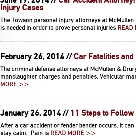
June 19, 2014 //
Car Accident Attorney
Injury Cases
The Towson personal injury attorneys at McMullen 
is needed in order to prove personal injuries
READ
February 26, 2014 //
Car Fatalities and
The criminal defense attorneys at McMullen & Drur
manslaughter charges and penalties. Vehicular man
MORE >>
January 26, 2014 //
11 Steps to Follow 
After a car accident or fender bender occurs, it can
stay calm. Pain is
READ MORE >>