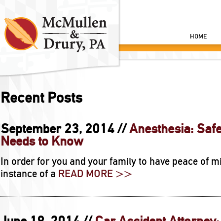
HOME
Recent Posts
September 23, 2014 //
Anesthesia: Safe
Needs to Know
In order for you and your family to have peace of mi
instance of a
READ MORE >>