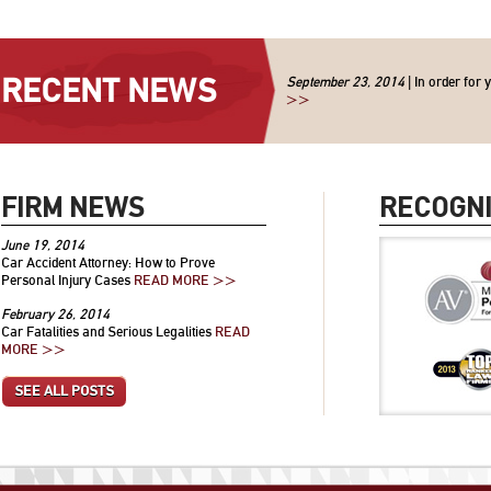
RECENT NEWS
September 23, 2014
| In order for 
>>
FIRM NEWS
RECOGNI
June 19, 2014
Car Accident Attorney: How to Prove
Personal Injury Cases
READ MORE >>
February 26, 2014
Car Fatalities and Serious Legalities
READ
MORE >>
SEE ALL POSTS