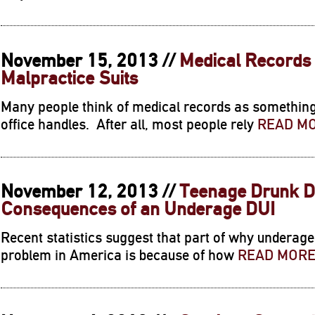
November 15, 2013 //
Medical Records
Malpractice Suits
Many people think of medical records as something 
office handles. After all, most people rely
READ M
November 12, 2013 //
Teenage Drunk Dr
Consequences of an Underage DUI
Recent statistics suggest that part of why underag
problem in America is because of how
READ MOR