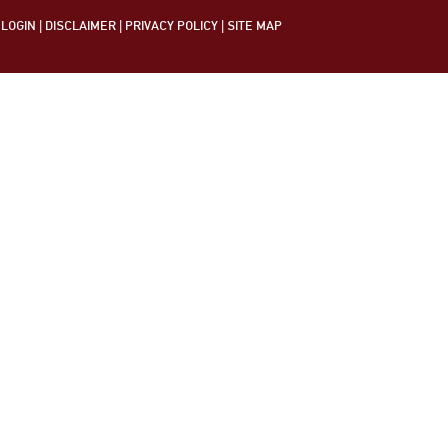
LOGIN
|
DISCLAIMER
|
PRIVACY POLICY
|
SITE MAP