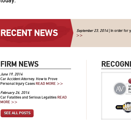
today.
RECENT NEWS
September 23, 2014
| In order for 
>>
FIRM NEWS
RECOGNI
June 19, 2014
Car Accident Attorney: How to Prove
Personal Injury Cases
READ MORE >>
February 26, 2014
Car Fatalities and Serious Legalities
READ
MORE >>
SEE ALL POSTS