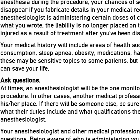
anesthesia during the procedure, your chances of
disappear if you fabricate details in your medical r
anesthesiologist is administering certain doses of
what you wrote, the liability is no longer placed on 
injured as a result of treatment after you’ve been di
Your medical history will include areas of health s
consumption, sleep apnea, obesity, medications, ha
these may be sensitive topics to some patients, but
can save your life.
Ask questions.
At times, an anesthesiologist will be the one monit
procedure. In other cases, another medical profess
his/her place. If there will be someone else, be sure
what their duties include and what qualifications t
anesthesiologist.
Your anesthesiologist and other medical profession
questions. Being aware of who is administering yo