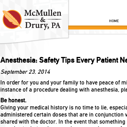
HOME
Anesthesia: Safety Tips Every Patient 
September 23, 2014
In order for you and your family to have peace of mi
instance of a procedure dealing with anesthesia, pl
Be honest.
Giving your medical history is no time to lie, espec
administered certain doses that are in conjunction 
shared with the doctor. In the event that somethin