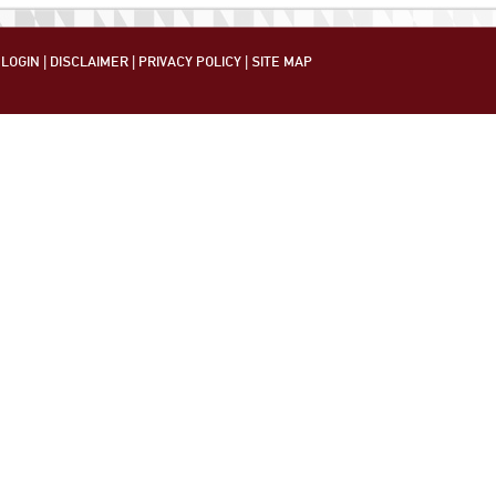
LOGIN
|
DISCLAIMER
|
PRIVACY POLICY
|
SITE MAP