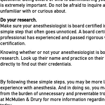
is extremely important. Do not be afraid to inquire 
unfamiliar with or curious about.
Do your research.
Make sure your anesthesiologist is board certified i
simple step that often goes unnoticed. A board cert
professional has experienced and passed rigorous wr
certification.
Knowing whether or not your anesthesiologist is boar
research. Look up their name and practice on their
directly to find out their credentials.
By following these simple steps, you may be more li
experience with anesthesia. And in doing so, you m
from the burden of unnecessary and preventable tro
at McMullen & Drury for more information regardin