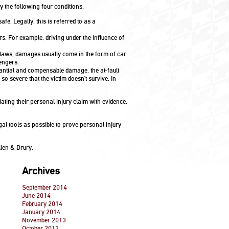
y the following four conditions:
afe. Legally, this is referred to as a
rs. For example, driving under the influence of
 laws, damages usually come in the form of car
engers.
antial and compensable damage, the at-fault
so severe that the victim doesn’t survive. In
iating their personal injury claim with evidence.
gal tools as possible to prove personal injury
len & Drury.
Archives
September 2014
June 2014
February 2014
January 2014
November 2013
October 2013