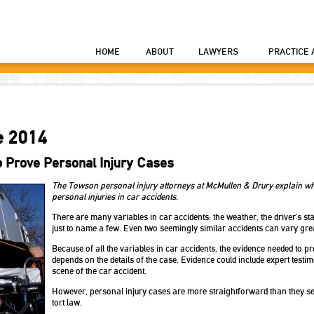
HOME
ABOUT
LAWYERS
PRACTICE 
e 2014
o Prove Personal Injury Cases
The Towson personal injury attorneys at McMullen & Drury explain wha
personal injuries in car accidents.
There are many variables in car accidents: the weather, the driver’s state
just to name a few. Even two seemingly similar accidents can vary great
Because of all the variables in car accidents, the evidence needed to p
depends on the details of the case. Evidence could include expert testi
scene of the car accident.
However, personal injury cases are more straightforward than they se
tort law.