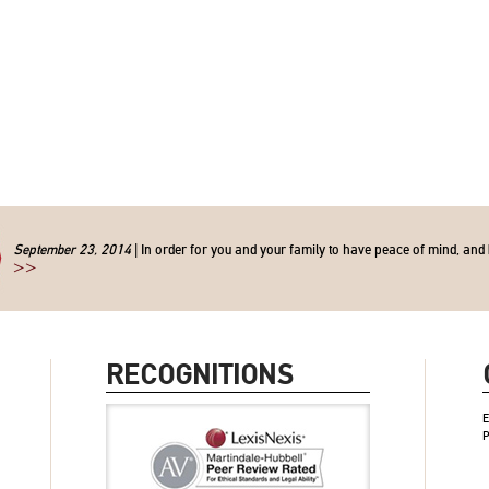
September 23, 2014
| In order for you and your family to have peace of mind, and 
>>
RECOGNITIONS
E
P