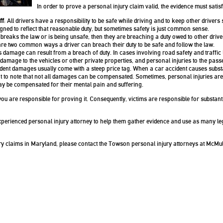
In order to prove a personal injury claim valid, the evidence must satisf
ff
: All drivers have a responsibility to be safe while driving and to keep other drivers s
igned to reflect that reasonable duty, but sometimes safety is just common sense.
 breaks the law or is being unsafe, then they are breaching a duty owed to other drive
are two common ways a driver can breach their duty to be safe and follow the law.
damage can result from a breach of duty. In cases involving road safety and traffic
 damage to the vehicles or other private properties, and personal injuries to the pass
ident damages usually come with a steep price tag. When a car accident causes subst
tant to note that not all damages can be compensated. Sometimes, personal injuries are 
may be compensated for their mental pain and suffering.
 you are responsible for proving it. Consequently, victims are responsible for substant
 experienced personal injury attorney to help them gather evidence and use as many le
y claims in Maryland, please contact the Towson personal injury attorneys at McMul