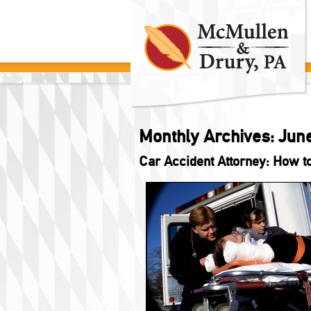
Monthly Archives:
Jun
Car Accident Attorney: How t