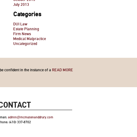
July 2013
Categories
DUI Law
Estate Planning
Firm News
Medical Malpractice
Uncategorized
be confident in the instance of a
READ MORE
CONTACT
mail:
admin@mcmullenanddrury.com
hone: (410) 337-8702