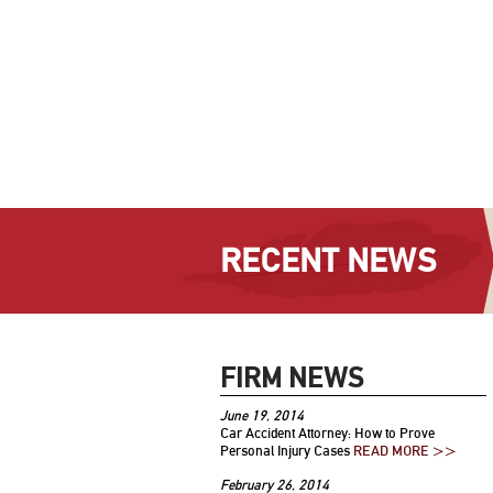
RECENT NEWS
FIRM NEWS
June 19, 2014
Car Accident Attorney: How to Prove
Personal Injury Cases
READ MORE >>
February 26, 2014