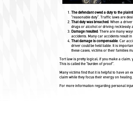
The defendant owed a duty to the plainti
“reasonable duty”. Traffic laws are des
That duty was breached
: When a driver
drugs or alcohol or driving recklessly 
Damage resulted
: There are many ways 
accidents. Many car accidents result in
That damage is compensable
: Car acc
driver could be held liable. It is impor
these cases, victims or their families 
Tort law is pretty logical; if you make a claim,
This is called the “burden of proof”.
Many victims find that it is helpful to have an
claim while they focus their energy on healing.
For more information regarding personal injur