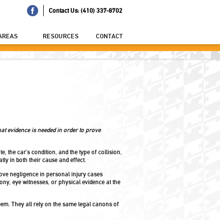
Contact Us: (410) 337-8702
AREAS
RESOURCES
CONTACT
t evidence is needed in order to prove
, the car’s condition, and the type of collision,
ly in both their cause and effect.
rove negligence in personal injury cases
mony, eye witnesses, or physical evidence at the
em. They all rely on the same legal canons of