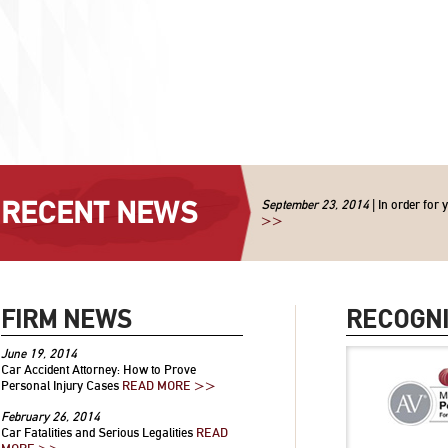
RECENT NEWS
September 23, 2014
| In order for 
>>
FIRM NEWS
RECOGNI
June 19, 2014
Car Accident Attorney: How to Prove
Personal Injury Cases
READ MORE >>
February 26, 2014
Car Fatalities and Serious Legalities
READ