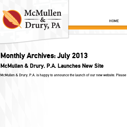
HOME
Monthly Archives:
July 2013
McMullen & Drury, P.A. Launches New Site
McMullen & Drury, P.A. is happy to announce the launch of our new website. Please