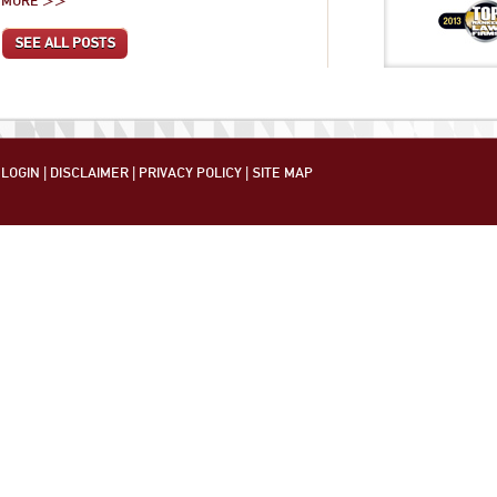
MORE >>
SEE ALL POSTS
LOGIN
|
DISCLAIMER
|
PRIVACY POLICY
|
SITE MAP