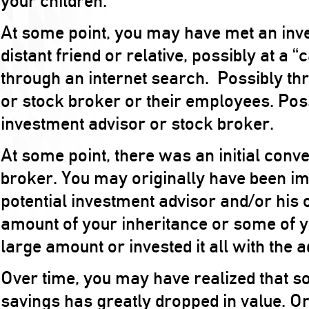
your children.
At some point, you may have met an inve
distant friend or relative, possibly at a 
through an internet search. Possibly th
or stock broker or their employees. Po
investment advisor or stock broker.
At some point, there was an initial conv
broker. You may originally have been i
potential investment advisor and/or his 
amount of your inheritance or some of y
large amount or invested it all with the a
Over time, you may have realized that som
savings has greatly dropped in value. Or