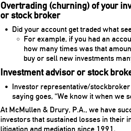
Overtrading (churning) of your i
or stock broker
Did your account get traded what se
For example, if you had an a
how many times was that amount 
buy or sell new investments man
Investment advisor or stock brok
Investor representative/stockbroker f
saying goes, “We know it when we see
At McMullen & Drury, P.A., we have suc
investors that sustained losses in their 
litigation and mediation since 1991.