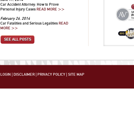
Car Accident Attorney: How to Prove
Personal Injury Cases
READ MORE >>
February 26, 2014
Car Fatalities and Serious Legalities
READ
MORE >>
SEE ALL POSTS
LOGIN
|
DISCLAIMER
|
PRIVACY POLICY
|
SITE MAP