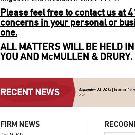
Please feel free to contact us at
concerns in your personal or
bus
one.
ALL MATTERS WILL BE HELD I
YOU AND McMULLEN & DRURY, 
RECENT NEWS
September 23, 2014
| In order for 
>>
FIRM NEWS
RECOGNI
June 19, 2014