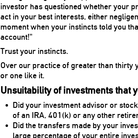
investor has questioned whether your pr
act in your best interests, either neglig
moment when your instincts told you that “
account!”
Trust your instincts.
Over our practice of greater than thirty
or one like it.
Unsuitability of investments that 
Did your investment advisor or stock
of an IRA, 401(k) or any other retir
Did the transfers made by your inve
large percentage of your entire inve