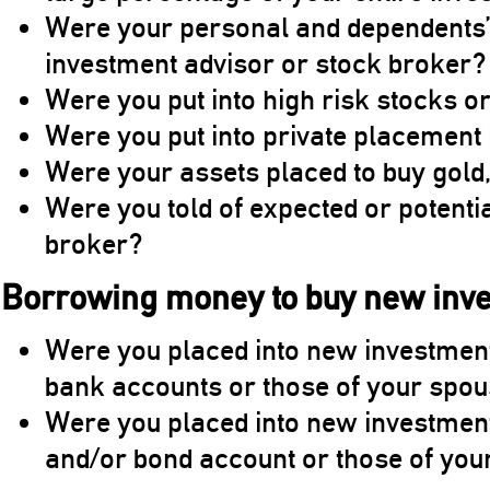
Were your personal and dependents’ 
investment advisor or stock broker?
Were you put into high risk stocks o
Were you put into private placement
Were your assets placed to buy gold,
Were you told of expected or potenti
broker?
Borrowing money to buy new inv
Were you placed into new investme
bank accounts or those of your spo
Were you placed into new investmen
and/or bond account or those of yo