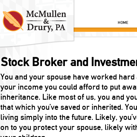
HOME
Stock Broker and Investme
You and your spouse have worked hard a
your income you could afford to put away
inheritance. Like most of us, you and yo
that which you’ve saved or inherited. You
living simply into the future. Likely, you
on to you protect your spouse, likely with