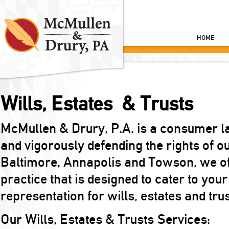
HOME
Wills, Estates & Trusts
McMullen & Drury, P.A. is a consumer l
and vigorously defending the rights of o
Baltimore, Annapolis and Towson, we off
practice that is designed to cater to your
representation for wills, estates and tru
Our Wills, Estates & Trusts Services: