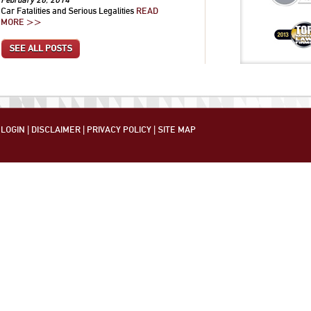
Car Fatalities and Serious Legalities
READ
MORE >>
SEE ALL POSTS
LOGIN
|
DISCLAIMER
|
PRIVACY POLICY
|
SITE MAP