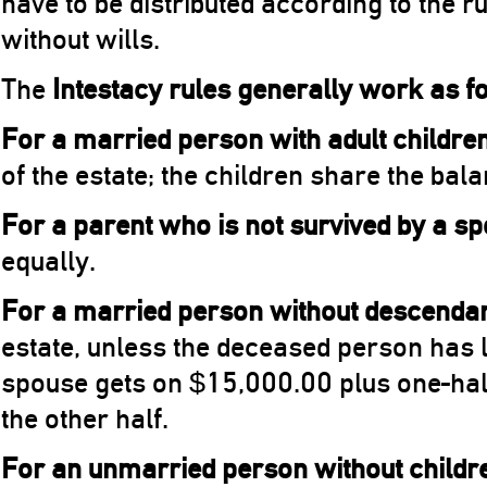
have to be distributed according to the 
without wills.
The
Intestacy rules generally work as f
For a married person with adult childre
of the estate; the children share the bal
For a parent who is not survived by a s
equally.
For a married person without descenda
estate, unless the deceased person has l
spouse gets on $15,000.00 plus one-half
the other half.
For an unmarried person without childr