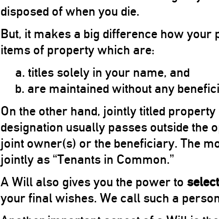
disposed of when you die.
But, it makes a big difference how your p
items of property which are:
a. titles solely in your name, and
b. are maintained without any benefic
On the other hand, jointly titled property
designation usually passes outside the op
joint owner(s) or the beneficiary. The mos
jointly as “Tenants in Common.”
A Will also gives you the power to
select
your final wishes. We call such a perso