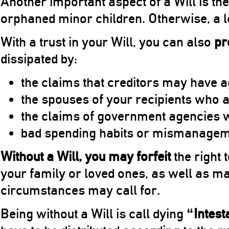
Another important aspect of a Will is th
orphaned minor children. Otherwise, a 
With a trust in your Will, you can also
pr
dissipated by:
the claims that creditors may have a
the spouses of your recipients who a
the claims of government agencies wh
bad spending habits or mismanageme
Without a Will, you may forfeit
the right 
your family or loved ones, as well as m
circumstances may call for.
Being without a Will is call dying
“Intest