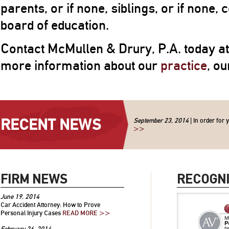
parents, or if none, siblings, or if none, c
board of education.
Contact McMullen & Drury, P.A. today a
more information about our
practice
, o
RECENT NEWS
September 23, 2014
| In order for 
>>
FIRM NEWS
RECOGNI
June 19, 2014
Car Accident Attorney: How to Prove
Personal Injury Cases
READ MORE >>
February 26, 2014