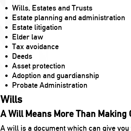
Wills, Estates and Trusts
Estate planning and administration
Estate litigation
Elder law
Tax avoidance
Deeds
Asset protection
Adoption and guardianship
Probate Administration
Wills
A Will Means More Than Making G
A will is a document which can give you