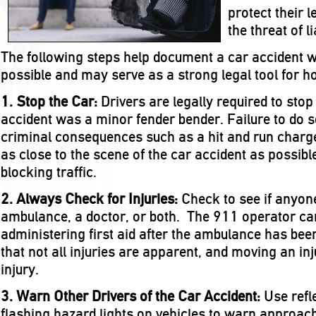
protect their l
the threat of li
The following steps help document a car accident 
possible and may serve as a strong legal tool for hol
1. Stop the Car:
Drivers are legally required to stop 
accident was a minor fender bender. Failure to do s
criminal consequences such as a hit and run charge
as close to the scene of the car accident as possib
blocking traffic.
2. Always Check for Injuries:
Check to see if anyone 
ambulance, a doctor, or both. The 911 operator can
administering first aid after the ambulance has bee
that not all injuries are apparent, and moving an i
injury.
3. Warn Other Drivers of the Car Accident:
Use refle
flashing hazard lights on vehicles to warn approa