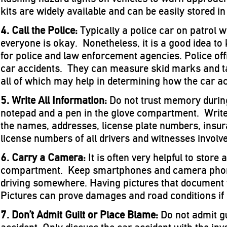
kits are widely available and can be easily stored in 
4. Call the Police:
Typically a police car on patrol w
everyone is okay. Nonetheless, it is a good idea to
for police and law enforcement agencies. Police offi
car accidents. They can measure skid marks and 
all of which may help in determining how the car a
5. Write All Information:
Do not trust memory durin
notepad and a pen in the glove compartment. Write
the names, addresses, license plate numbers, insur
license numbers of all drivers and witnesses involve
6. Carry a Camera:
It is often very helpful to store
compartment. Keep smartphones and camera phon
driving somewhere. Having pictures that document t
Pictures can prove damages and road conditions if a 
7. Don’t Admit Guilt or Place Blame:
Do not admit gu