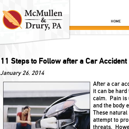
HOME
11 Steps to Follow after a Car Accident
January 26, 2014
After a car ac
it can be hard 
calm. Pain is
and the body e
These natural
attempt to pro
threats. Howe