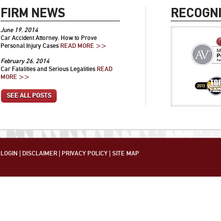
FIRM NEWS
RECOGNI
June 19, 2014
Car Accident Attorney: How to Prove
Personal Injury Cases
READ MORE >>
February 26, 2014
Car Fatalities and Serious Legalities
READ
MORE >>
SEE ALL POSTS
LOGIN
|
DISCLAIMER
|
PRIVACY POLICY
|
SITE MAP