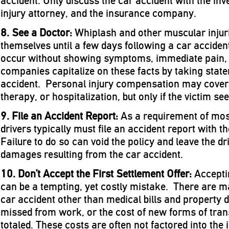
accident. Only discuss the car accident with the inve
injury attorney, and the insurance company.
8. See a Doctor:
Whiplash and other muscular injuri
themselves until a few days following a car acciden
occur without showing symptoms, immediate pain, 
companies capitalize on these facts by taking state
accident. Personal injury compensation may cover 
therapy, or hospitalization, but only if the victim see
9. File an Accident Report:
As a requirement of most
drivers typically must file an accident report with
Failure to do so can void the policy and leave the dr
damages resulting from the car accident.
10. Don’t Accept the First Settlement Offer:
Acceptin
can be a tempting, yet costly mistake. There are m
car accident other than medical bills and property 
missed from work, or the cost of new forms of transp
totaled. These costs are often not factored into th