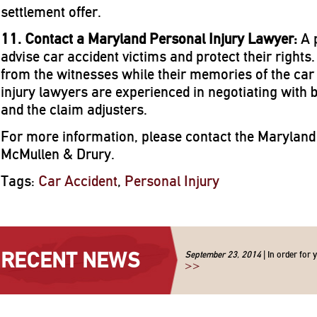
settlement offer.
11. Contact a Maryland Personal Injury Lawyer:
A 
advise car accident victims and protect their right
from the witnesses while their memories of the car
injury lawyers are experienced in negotiating with
and the claim adjusters.
For more information, please contact the Maryland 
McMullen & Drury.
Tags:
Car Accident
,
Personal Injury
RECENT NEWS
September 23, 2014
| In order for 
>>