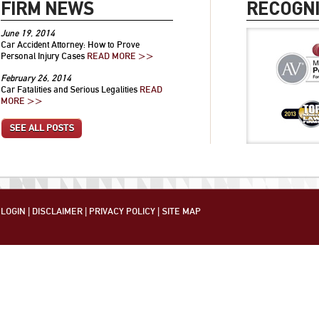
FIRM NEWS
RECOGNI
June 19, 2014
Car Accident Attorney: How to Prove
Personal Injury Cases
READ MORE >>
February 26, 2014
Car Fatalities and Serious Legalities
READ
MORE >>
SEE ALL POSTS
LOGIN
|
DISCLAIMER
|
PRIVACY POLICY
|
SITE MAP