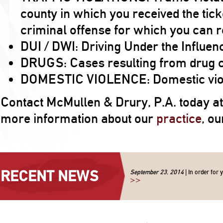
county in which you received the tick
criminal offense for which you can re
DUI / DWI: Driving Under the Influen
DRUGS: Cases resulting from drug 
DOMESTIC VIOLENCE: Domestic viole
Contact McMullen & Drury, P.A. today a
more information about our
practice
, o
RECENT NEWS
September 23, 2014
| In order for 
>>