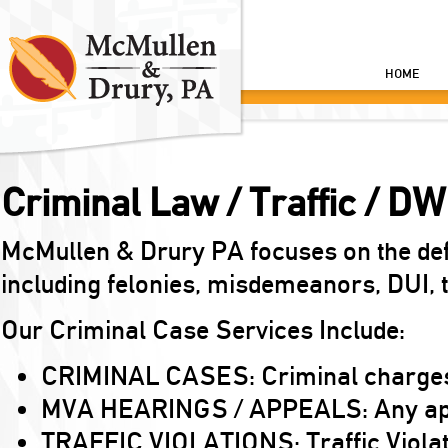
HOME
Criminal Law / Traffic / DW
McMullen & Drury PA focuses on the def
including felonies, misdemeanors, DUI, tr
Our Criminal Case Services Include:
CRIMINAL CASES: Criminal charges 
MVA HEARINGS / APPEALS: Any appea
TRAFFIC VIOLATIONS: Traffic Violation