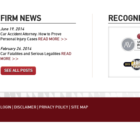
FIRM NEWS
RECOGNI
June 19, 2014
Car Accident Attorney: How to Prove
Personal Injury Cases
READ MORE >>
February 26, 2014
Car Fatalities and Serious Legalities
READ
MORE >>
SEE ALL POSTS
LOGIN
|
DISCLAIMER
|
PRIVACY POLICY
|
SITE MAP