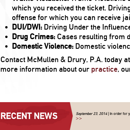
which you received the ticket. Drivin
offense for which you can receive jai
DUI/DWI:
Driving Under the Influence
Drug Crimes:
Cases resulting from 
Domestic Violence:
Domestic violence
Contact McMullen & Drury, P.A. today a
more information about our
practice
, o
RECENT NEWS
September 23, 2014
| In order for 
>>