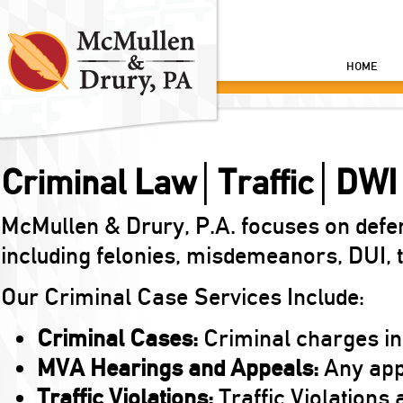
HOME
Criminal Law│Traffic│DWI
McMullen & Drury, P.A. focuses on defe
including felonies, misdemeanors, DUI, tr
Our Criminal Case Services Include:
Criminal Cases:
Criminal charges in
MVA Hearings and Appeals:
Any appe
Traffic Violations:
Traffic Violations a