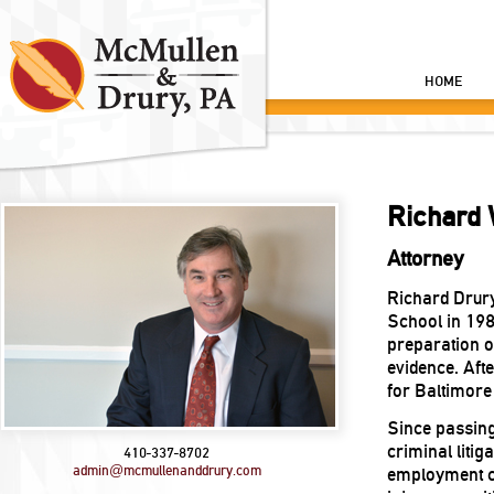
HOME
Richard 
Attorney
Richard Drury
School in 198
preparation of
evidence. Afte
for Baltimore
Since passing
criminal litig
410-337-8702
admin@mcmullenanddrury.com
employment c