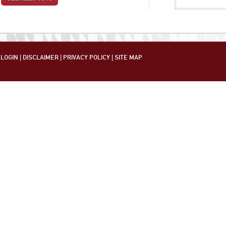
LOGIN
|
DISCLAIMER
|
PRIVACY POLICY
|
SITE MAP