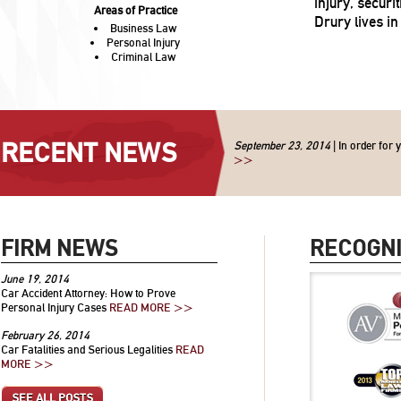
injury, secur
Areas of Practice
Drury lives in 
Business Law
Personal Injury
Criminal Law
RECENT NEWS
September 23, 2014
| In order for 
>>
FIRM NEWS
RECOGNI
June 19, 2014
Car Accident Attorney: How to Prove
Personal Injury Cases
READ MORE >>
February 26, 2014
Car Fatalities and Serious Legalities
READ
MORE >>
SEE ALL POSTS