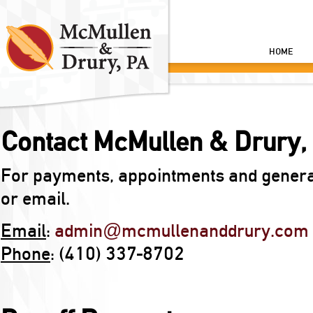
HOME
Contact McMullen & Drury, 
For payments, appointments and general 
or email.
Email
:
admin@mcmullenanddrury.com
Phone
: (410) 337-8702