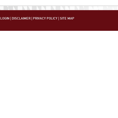
LOGIN
|
DISCLAIMER
|
PRIVACY POLICY
|
SITE MAP