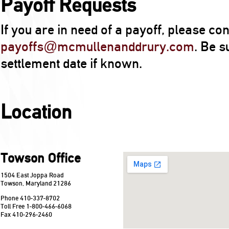
Payoff Requests
If you are in need of a payoff, please con
payoffs@mcmullenanddrury.com
. Be s
settlement date if known.
Location
Towson Office
1504 East Joppa Road
Towson, Maryland 21286
Phone 410-337-8702
Toll Free 1-800-466-6068
Fax 410-296-2460