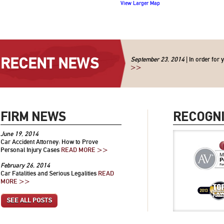
View Larger Map
RECENT NEWS
September 23, 2014
| In order for 
>>
FIRM NEWS
RECOGNI
June 19, 2014
Car Accident Attorney: How to Prove
Personal Injury Cases
READ MORE >>
February 26, 2014
Car Fatalities and Serious Legalities
READ
MORE >>
SEE ALL POSTS